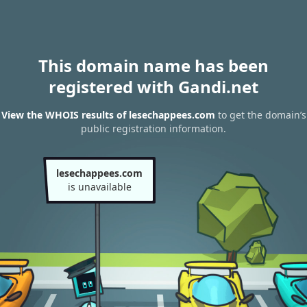
This domain name has been
registered with Gandi.net
View the WHOIS results of lesechappees.com
to get the domain’s
public registration information.
lesechappees.com
is unavailable