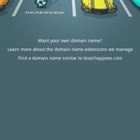
Want your own domain name?
Learn more about the domain name extensions we manage
Find a domain name similar to lesechappees.com